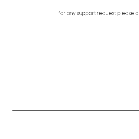
for any support request please c