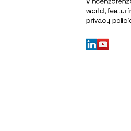
Vincenzorenzo
world, featuri
privacy polic