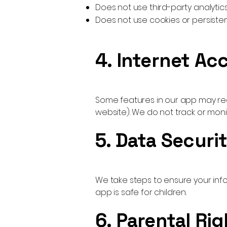
Does not use third-party analytics
Does not use cookies or persistent
4. Internet Ac
Some features in our app may requ
website). We do not track or mon
5. Data Securi
We take steps to ensure your info
app is safe for children.
6. Parental Rig