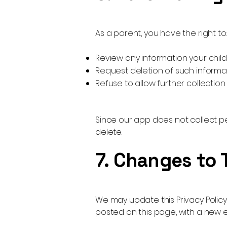
As a parent, you have the right to:
Review any information your chi
Request deletion of such informa
Refuse to allow further collection
Since our app does not collect pe
delete.
7. Changes to 
We may update this Privacy Policy
posted on this page, with a new e