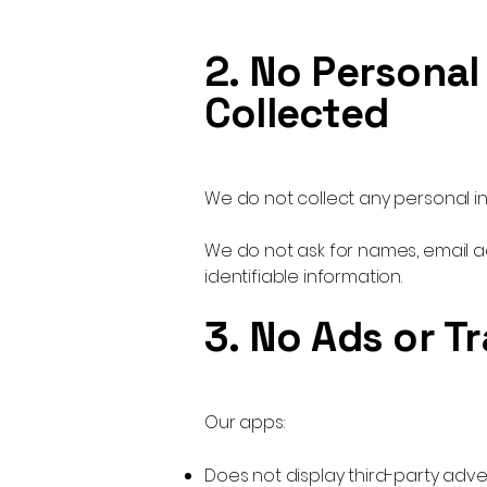
2. No Personal
Collected
We do not collect any personal in
We do not ask for names, email 
identifiable information.
3. No Ads or T
Our apps:
Does not display third-party adv