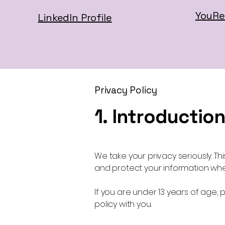
YouRe
LinkedIn Profile
Privacy Policy
1. Introductio
We take your privacy seriously. Thi
and protect your information wh
If you are under 13 years of age, 
policy with you.