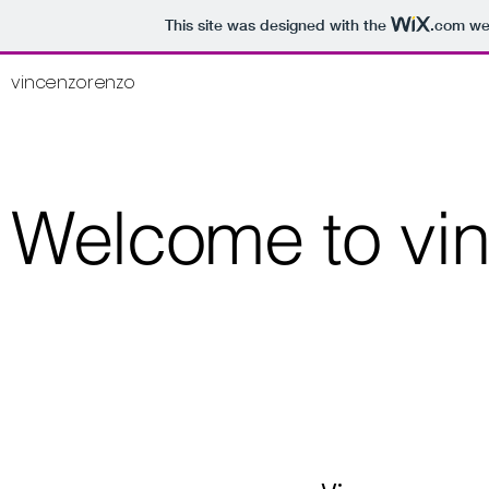
This site was designed with the
.com
web
vincenzorenzo
Welcome to vi